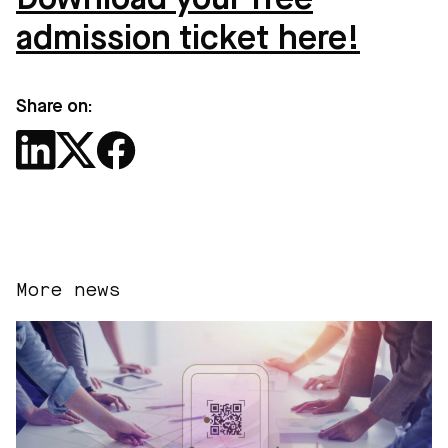
Download your free
admission ticket here!
Share on:
More news