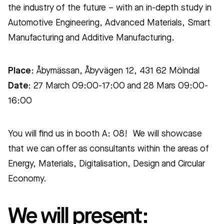
the industry of the future – with an in-depth study in
Automotive Engineering, Advanced Materials, Smart
Manufacturing and Additive Manufacturing.
Place
: Åbymässan, Åbyvägen 12, 431 62 Mölndal
Date:
27 March 09:00-17:00 and 28 Mars 09:00-
16:00
You will find us in booth A: 08! We will showcase
that we can offer as consultants
within the areas of
Energy, Materials, Digitalisation, Design and Circular
Economy.
We will present: