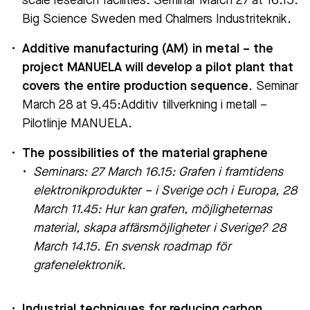
scale research facilities. Seminar March 27 at 16.15:
Big Science Sweden med Chalmers Industriteknik.
Additive manufacturing (AM) in metal – the
project MANUELA will develop a pilot plant that
covers the entire production sequence
. Seminar
March 28 at 9.45:Additiv tillverkning i metall –
Pilotlinje MANUELA.
The possibilities of the material graphene
Seminars: 27 March 16.15: Grafen i framtidens
elektronikprodukter – i Sverige och i Europa,
28
March 11.45: Hur kan grafen, möjligheternas
material, skapa affärsmöjligheter i Sverige?
28
March 14.15. En svensk roadmap för
grafenelektronik
.
Industrial techniques for reducing carbon