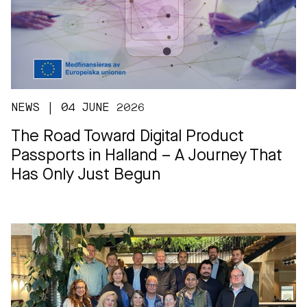
NEWS | 04 JUNE 2026
The Road Toward Digital Product
Passports in Halland – A Journey That
Has Only Just Begun