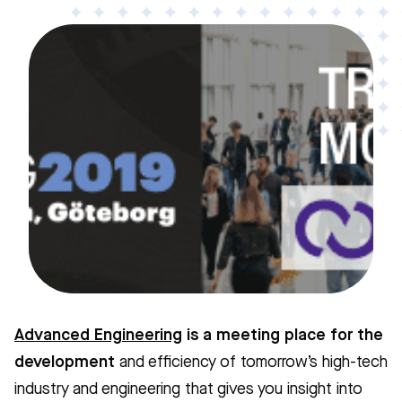
Advanced Engineering
is a meeting place for the
development
and efficiency of tomorrow’s high-tech
industry and engineering that gives you insight into