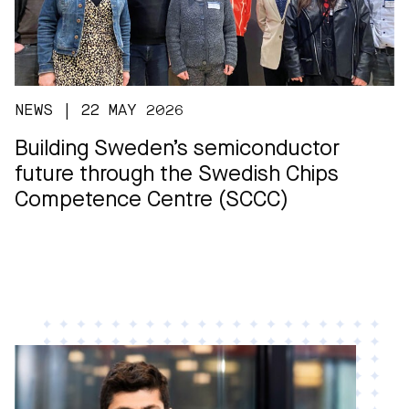
NEWS | 22 MAY 2026
Building Sweden’s semiconductor
future through the Swedish Chips
Competence Centre (SCCC)