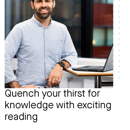
Quench your thirst for
knowledge with exciting
reading