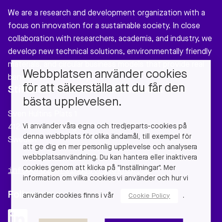
We are a research and development organization with a
focus on innovation for a sustainable society. In close
collaboration with researchers, academia, and industry, we
develop new technical solutions, environmentally friendly
materials, and circular business models that provide real
Webbplatsen använder cookies
benefits to our society.
för att säkerställa att du får den
Stiftelsen Chalmers Industriteknik
bästa upplevelsen.
Sven Hultins Plats 1
Vi använder våra egna och tredjeparts-cookies på
412 58 Gothenburg
denna webbplats för olika ändamål, till exempel för
Sweden
att ge dig en mer personlig upplevelse och analysera
webbplatsanvändning. Du kan hantera eller inaktivera
cookies genom att klicka på "Inställningar". Mer
info@chalmersindustriteknik.se
information om vilka cookies vi använder och hur vi
Follow us
använder cookies finns i vår
.
Cookie Policy