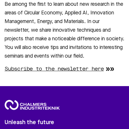
Be among the first to learn about new research in the
areas of Circular Economy, Applied AI, Innovation
Management, Energy, and Materials. In our
newsletter, we share innovative techniques and
projects that make a noticeable difference in society.
You will also receive tips and invitations to interesting
seminars and events within our field.
Subscribe to the newsletter here
Unleash the future