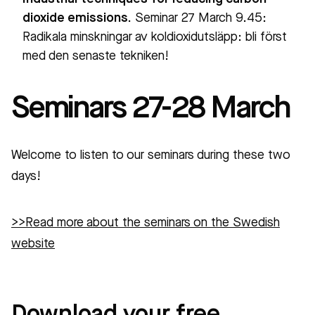
dioxide emissions.
Seminar 27 March 9.45:
Radikala minskningar av koldioxidutsläpp: bli först
med den senaste tekniken!
Seminars 27-28 March
Welcome to listen to our seminars during these two
days!
>>Read more about the seminars on the Swedish
website