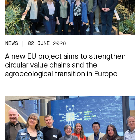
NEWS | 02 JUNE 2026
A new EU project aims to strengthen
circular value chains and the
agroecological transition in Europe