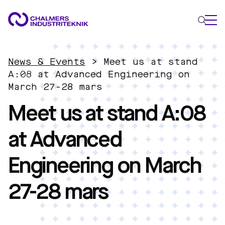
WHAT WE DO
News & Events
>
Meet us at stand
AREAS OF EXPERTISE
A:08 at Advanced Engineering on
March 27-28 mars
Circular Economy
Meet us at stand A:08
Energy
Innovation Management
at Advanced
Materials
Applied AI
Engineering on March
NEWS & EVENTS
ABOUT US
27-28 mars
CONTACT US
WORK WITH US