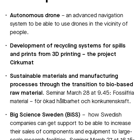
Autonomous drone
– an advanced navigation
system to be able to use drones in the vicinity of
people.
Development of recycling systems for spills
and prints from 3D printing – the project
Cirkumat
Sustainable materials and manufacturing
processes through the transition to bio-based
raw material
. Seminar March 28 at 9.45: Fossilfria
material – för ökad hållbarhet och konkurrenskraft.
Big Science Sweden (BiSS)
– how Swedish
companies can get support to be able to increase
their sales of components and equipment to large-