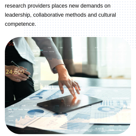
research providers places new demands on
leadership, collaborative methods and cultural
competence.