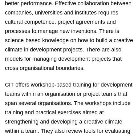
better performance. Effective collaboration between
companies, universities and institutes requires
cultural competence, project agreements and
processes to manage new inventions. There is
science-based knowledge on how to build a creative
climate in development projects. There are also
models for managing development projects that
cross organisational boundaries.
CIT offers workshop-based training for development
teams within an organisation or project teams that
span several organisations. The workshops include
training and practical exercises aimed at
strengthening and developing a creative climate
within a team. They also review tools for evaluating