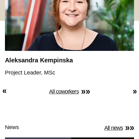
Aleksandra Kempinska
Project Leader, MSc
All coworkers
News
All news