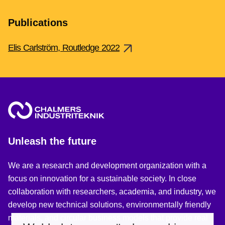
Publications
Elis Carlström, Routledge 2022
Unleash the future
We are a research and development organization with a
focus on innovation for a sustainable society. In close
collaboration with researchers, academia, and industry, we
develop new technical solutions, environmentally friendly
materials, and circular business models that provide real