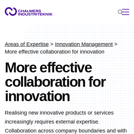
WHAT WE DO
AREAS OF EXPERTISE
Areas of Expertise
>
Innovation Management
>
More effective collaboration for innovation
Circular Economy
More effective
Energy
Innovation Management
collaboration for
Materials
Applied AI
innovation
NEWS & EVENTS
ABOUT US
Realising new innovative products or services
CONTACT US
increasingly requires external expertise.
WORK WITH US
Collaboration across company boundaries and with