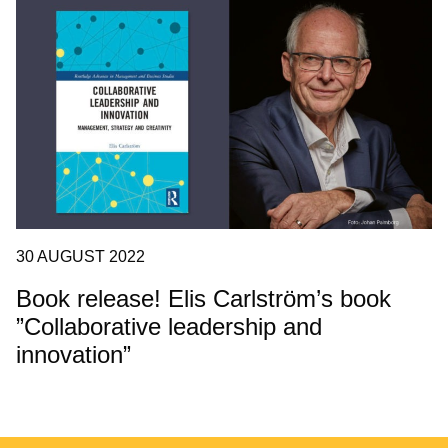
30 AUGUST 2022
Book release! Elis Carlström’s book
”Collaborative leadership and
innovation”