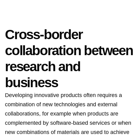
Cross-border
collaboration between
research and
business
Developing innovative products often requires a
combination of new technologies and external
collaborations, for example when products are
complemented by software-based services or when
new combinations of materials are used to achieve