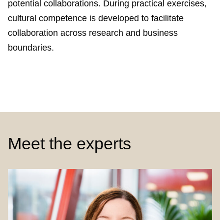
potential collaborations. During practical exercises,
cultural competence is developed to facilitate
collaboration across research and business
boundaries.
Meet the experts