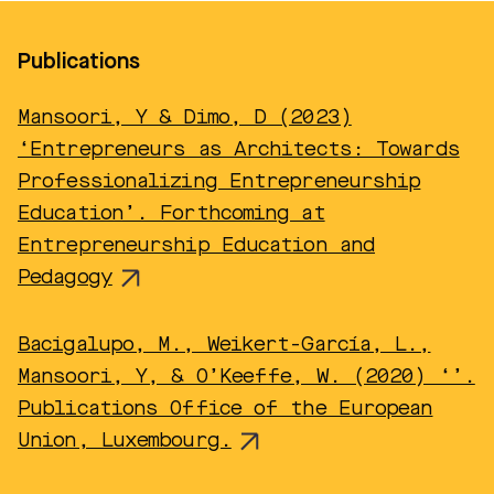
Publications
Mansoori, Y & Dimo, D (2023)
‘Entrepreneurs as Architects: Towards
Professionalizing Entrepreneurship
Education’. Forthcoming at
Entrepreneurship Education and
Pedagogy
Bacigalupo, M., Weikert-García, L.,
Mansoori, Y, & O’Keeffe, W. (2020) ‘’.
Publications Office of the European
Union, Luxembourg.