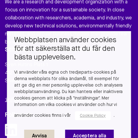
We are a research and development organization with a
focus on innovation for a sustainable society. In close
collaboration with researchers, academia, and industry, we
develop new technical solutions, environmentally friendly
materials, and circular business models that provide real
Webbplatsen använder cookies
benefits to our society.
för att säkerställa att du får den
Stiftelsen Chalmers Industriteknik
bästa upplevelsen.
Sven Hultins Plats 1
Vi använder våra egna och tredjeparts-cookies på
412 58 Gothenburg
denna webbplats för olika ändamål, till exempel för
Sweden
att ge dig en mer personlig upplevelse och analysera
webbplatsanvändning. Du kan hantera eller inaktivera
cookies genom att klicka på "Inställningar". Mer
info@chalmersindustriteknik.se
information om vilka cookies vi använder och hur vi
Follow us
använder cookies finns i vår
.
Cookie Policy
Avvisa
Acceptera alla