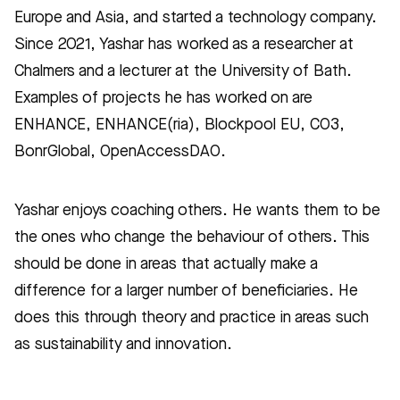
Europe and Asia, and started a technology company.
Since 2021, Yashar has worked as a researcher at
Chalmers and a lecturer at the University of Bath.
Examples of projects he has worked on are
ENHANCE, ENHANCE(ria), Blockpool EU, CO3,
BonrGlobal, OpenAccessDAO.
Yashar enjoys coaching others. He wants them to be
the ones who change the behaviour of others. This
should be done in areas that actually make a
difference for a larger number of beneficiaries. He
does this through theory and practice in areas such
as sustainability and innovation.