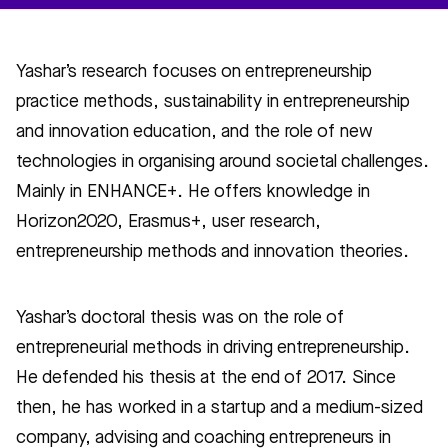
Yashar’s research focuses on entrepreneurship
practice methods, sustainability in entrepreneurship
and innovation education, and the role of new
technologies in organising around societal challenges.
Mainly in ENHANCE+. He offers knowledge in
Horizon2020, Erasmus+, user research,
entrepreneurship methods and innovation theories.
Yashar’s doctoral thesis was on the role of
entrepreneurial methods in driving entrepreneurship.
He defended his thesis at the end of 2017. Since
then, he has worked in a startup and a medium-sized
company, advising and coaching entrepreneurs in