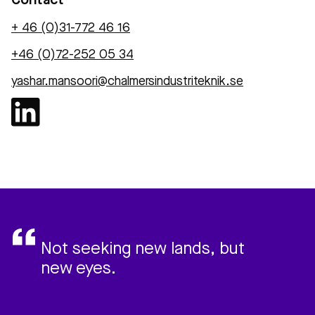
Contact
+ 46 (0)31-772 46 16‬
+46 (0)72-252 05 34
yashar.mansoori@chalmersindustriteknik.se
Not seeking new lands, but
new eyes.