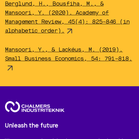
Berglund, H., Bousfiha, M., &
Mansoori, Y. (2020). Academy of
Management Review, 45(4): 825–846 (in
alphabetic order).
Mansoori, Y., & Lackéus, M. (2019).
Small Business Economics, 54: 791–818.
Unleash the future