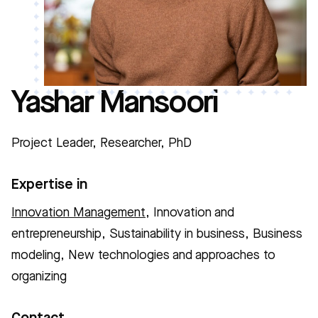
Yashar Mansoori
Project Leader, Researcher, PhD
Expertise in
Innovation Management
, Innovation and
entrepreneurship, Sustainability in business, Business
modeling, New technologies and approaches to
organizing