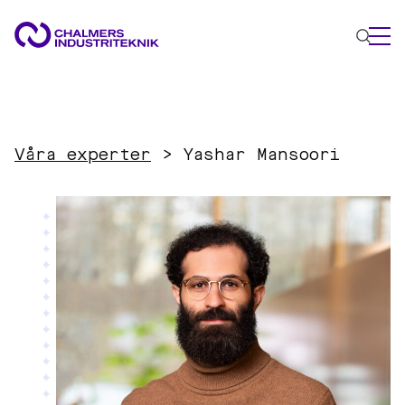
WHAT WE DO
AREAS OF EXPERTISE
Våra experter
>
Yashar Mansoori
Circular Economy
Energy
Innovation Management
Materials
Applied AI
NEWS & EVENTS
ABOUT US
CONTACT US
WORK WITH US