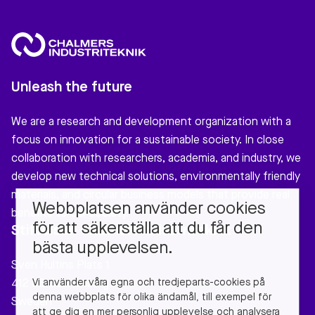
Unleash the future
We are a research and development organization with a
focus on innovation for a sustainable society. In close
collaboration with researchers, academia, and industry, we
develop new technical solutions, environmentally friendly
materials, and circular business models that provide real
Webbplatsen använder cookies
benefits to our society.
för att säkerställa att du får den
Stiftelsen Chalmers Industriteknik
bästa upplevelsen.
Sven Hultins Plats 1
Vi använder våra egna och tredjeparts-cookies på
412 58 Gothenburg
denna webbplats för olika ändamål, till exempel för
Sweden
att ge dig en mer personlig upplevelse och analysera