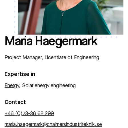
Maria Haegermark
Project Manager, Licentiate of Engineering
Expertise in
Energy
, Solar energy engineering
Contact
+46 (0)73-36 62 299
maria.haegermark@chalmersindustriteknik.se