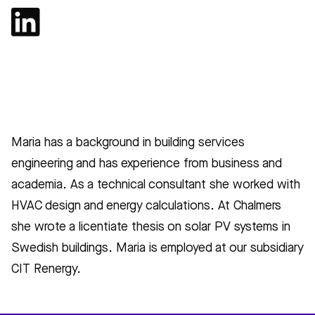
Maria has a background in building services
engineering and has experience from business and
academia. As a technical consultant she worked with
HVAC design and energy calculations. At Chalmers
she wrote a licentiate thesis on solar PV systems in
Swedish buildings. Maria is employed at our subsidiary
CIT Renergy.