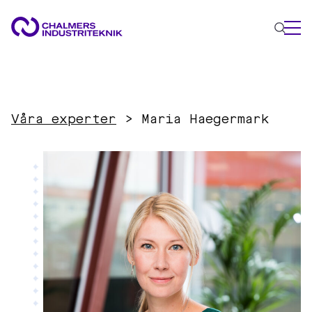
WHAT WE DO
AREAS OF EXPERTISE
Våra experter
>
Maria Haegermark
Circular Economy
Energy
Innovation Management
Materials
Applied AI
NEWS & EVENTS
ABOUT US
CONTACT US
WORK WITH US