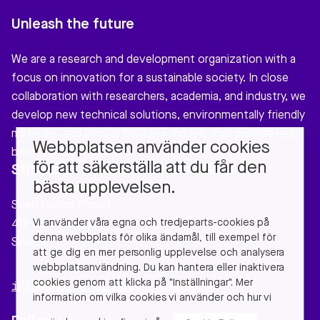
Unleash the future
We are a research and development organization with a
focus on innovation for a sustainable society. In close
collaboration with researchers, academia, and industry, we
develop new technical solutions, environmentally friendly
materials, and circular business models that provide real
Webbplatsen använder cookies
benefits to our society.
för att säkerställa att du får den
Stiftelsen Chalmers Industriteknik
bästa upplevelsen.
Sven Hultins Plats 1
Vi använder våra egna och tredjeparts-cookies på
412 58 Gothenburg
denna webbplats för olika ändamål, till exempel för
Sweden
att ge dig en mer personlig upplevelse och analysera
webbplatsanvändning. Du kan hantera eller inaktivera
cookies genom att klicka på "Inställningar". Mer
info@chalmersindustriteknik.se
information om vilka cookies vi använder och hur vi