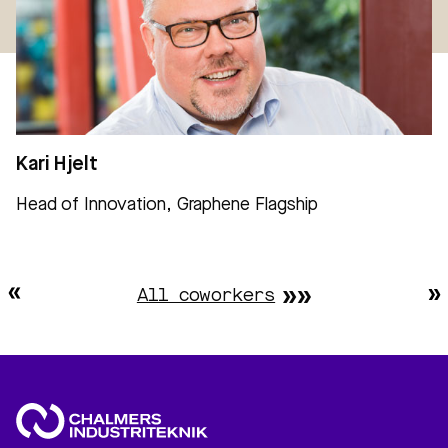
Kari Hjelt
Head of Innovation, Graphene Flagship
All coworkers