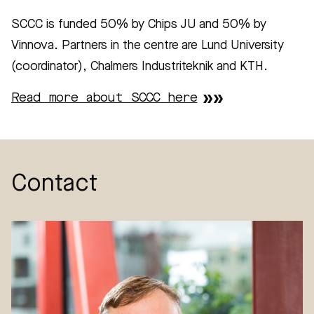
SCCC is funded 50% by Chips JU and 50% by
Vinnova. Partners in the centre are Lund University
(coordinator), Chalmers Industriteknik and KTH.
Read more about SCCC here
Contact