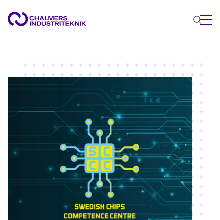
WHAT WE DO
AREAS OF EXPERTISE
Circular Economy
Energy
Innovation Management
Materials
Applied AI
NEWS & EVENTS
ABOUT US
CONTACT US
WORK WITH US