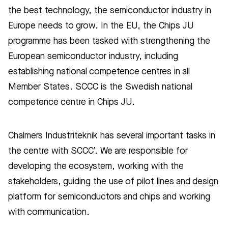
the best technology, the semiconductor industry in
Europe needs to grow. In the EU, the Chips JU
programme has been tasked with strengthening the
European semiconductor industry, including
establishing national competence centres in all
Member States. SCCC is the Swedish national
competence centre in Chips JU.
Chalmers Industriteknik has several important tasks in
the centre with SCCC’. We are responsible for
developing the ecosystem, working with the
stakeholders, guiding the use of pilot lines and design
platform for semiconductors and chips and working
with communication.