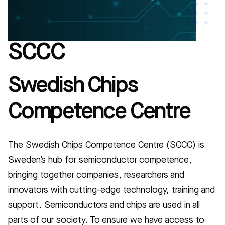
SCCC
Swedish Chips
Competence Centre
The Swedish Chips Competence Centre (SCCC) is
Sweden’s hub for semiconductor competence,
bringing together companies, researchers and
innovators with cutting-edge technology, training and
support. Semiconductors and chips are used in all
parts of our society. To ensure we have access to