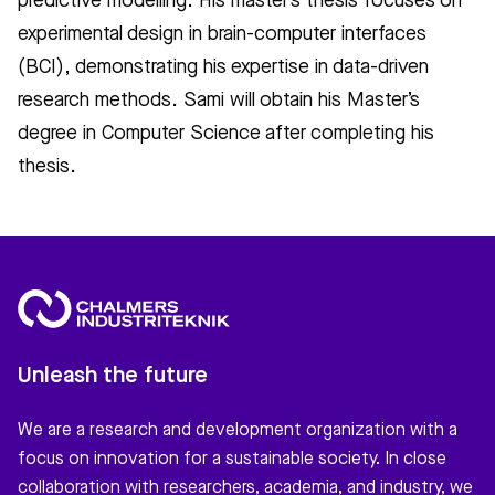
predictive modelling. His master’s thesis focuses on
experimental design in brain-computer interfaces
(BCI), demonstrating his expertise in data-driven
research methods. Sami will obtain his Master’s
degree in Computer Science after completing his
thesis.
Unleash the future
We are a research and development organization with a
focus on innovation for a sustainable society. In close
collaboration with researchers, academia, and industry, we