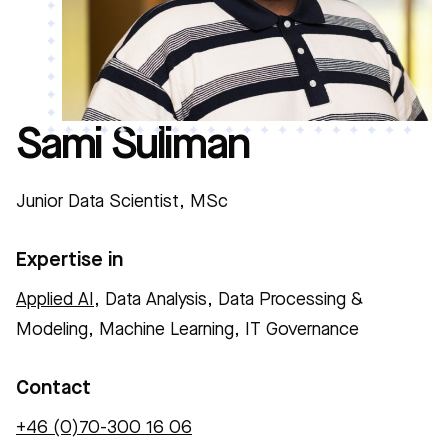
Sami Suliman
Junior Data Scientist, MSc
Expertise in
Applied AI
, Data Analysis, Data Processing &
Modeling, Machine Learning, IT Governance
Contact
+46 (0)70-300 16 06