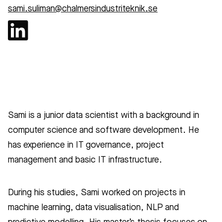
sami.suliman@chalmersindustriteknik.se
Sami is a junior data scientist with a background in
computer science and software development. He
has experience in IT governance, project
management and basic IT infrastructure.
During his studies, Sami worked on projects in
machine learning, data visualisation, NLP and