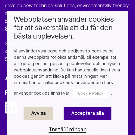
develop new technical solutions, environmentally friendly
materials, and circular business models that provide real
Webbplatsen använder cookies
benefits to our society.
för att säkerställa att du får den
Stiftelsen Chalmers Industriteknik
bästa upplevelsen.
Sven Hultins Plats 1
Vi använder våra egna och tredjeparts-cookies på
412 58 Gothenburg
denna webbplats för olika ändamål, till exempel för
Sweden
att ge dig en mer personlig upplevelse och analysera
webbplatsanvändning. Du kan hantera eller inaktivera
cookies genom att klicka på "Inställningar". Mer
info@chalmersindustriteknik.se
information om vilka cookies vi använder och hur vi
Follow us
använder cookies finns i vår
.
Cookie Policy
Avvisa
Acceptera alla
Inställningar