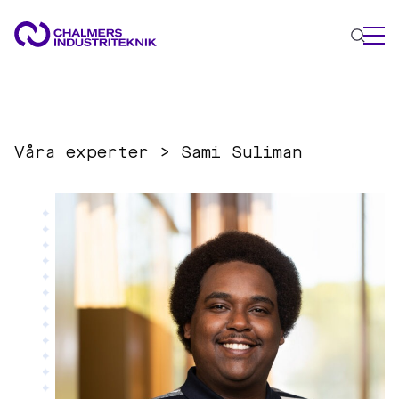
WHAT WE DO
AREAS OF EXPERTISE
Våra experter
>
Sami Suliman
Circular Economy
Energy
Innovation Management
Materials
Applied AI
NEWS & EVENTS
ABOUT US
CONTACT US
WORK WITH US