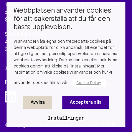
materials, and circular business models that provide real
Webbplatsen använder cookies
benefits to our society.
för att säkerställa att du får den
Stiftelsen Chalmers Industriteknik
bästa upplevelsen.
Sven Hultins Plats 1
Vi använder våra egna och tredjeparts-cookies på
412 58 Gothenburg
denna webbplats för olika ändamål, till exempel för
Sweden
att ge dig en mer personlig upplevelse och analysera
webbplatsanvändning. Du kan hantera eller inaktivera
cookies genom att klicka på "Inställningar". Mer
info@chalmersindustriteknik.se
information om vilka cookies vi använder och hur vi
Follow us
använder cookies finns i vår
.
Cookie Policy
Avvisa
Acceptera alla
Inställningar
© Copyright Stiftelsen Chalmers Industriteknik 2026