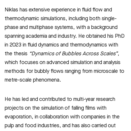
Niklas has extensive experience in fluid flow and
thermodynamic simulations, including both single-
phase and multiphase systems, with a background
spanning academia and industry. He obtained his PhD
in 2023 in fluid dynamics and thermodynamics with
the thesis
“Dynamics of Bubbles Across Scales”
,
which focuses on advanced simulation and analysis
methods for bubbly flows ranging from microscale to
metre-scale phenomena.
He has led and contributed to multi-year research
projects on the simulation of falling films with
evaporation, in collaboration with companies in the
pulp and food industries, and has also carried out