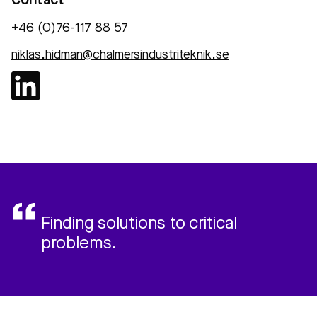
Contact
+46 (0)76-117 88 57
niklas.hidman@chalmersindustriteknik.se
Finding solutions to critical
problems.