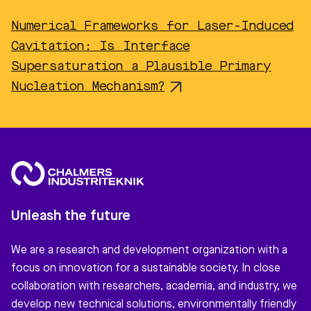
Numerical Frameworks for Laser-Induced
Cavitation: Is Interface
Supersaturation a Plausible Primary
Nucleation Mechanism?
Unleash the future
We are a research and development organization with a
focus on innovation for a sustainable society. In close
collaboration with researchers, academia, and industry, we
develop new technical solutions, environmentally friendly