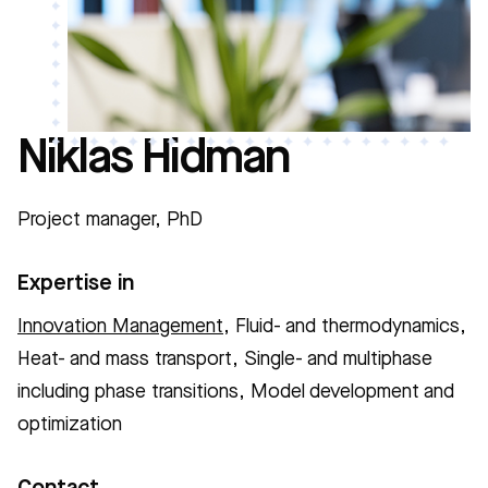
Niklas Hidman
Project manager, PhD
Expertise in
Innovation Management
, Fluid- and thermodynamics,
Heat- and mass transport, Single- and multiphase
including phase transitions, Model development and
optimization