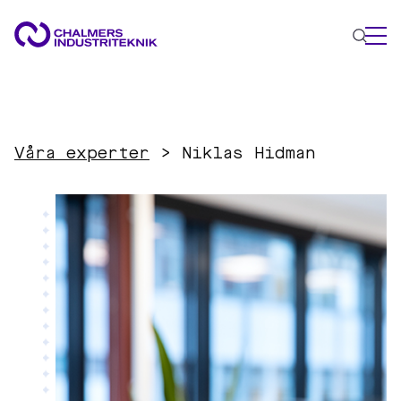
WHAT WE DO
AREAS OF EXPERTISE
Våra experter
>
Niklas Hidman
Circular Economy
Energy
Innovation Management
Materials
Applied AI
NEWS & EVENTS
ABOUT US
CONTACT US
WORK WITH US