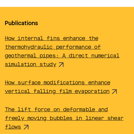
Publications
How internal fins enhance the
thermohydraulic performance of
geothermal pipes: A direct numerical
simulation study
How surface modifications enhance
vertical falling film evaporation
The lift force on deformable and
freely moving bubbles in linear shear
flows