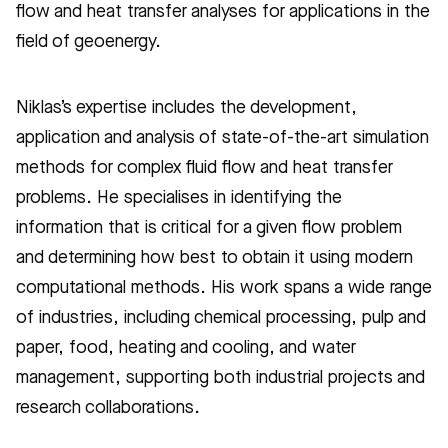
flow and heat transfer analyses for applications in the
field of geoenergy.
Niklas’s expertise includes the development,
application and analysis of state-of-the-art simulation
methods for complex fluid flow and heat transfer
problems. He specialises in identifying the
information that is critical for a given flow problem
and determining how best to obtain it using modern
computational methods. His work spans a wide range
of industries, including chemical processing, pulp and
paper, food, heating and cooling, and water
management, supporting both industrial projects and
research collaborations.