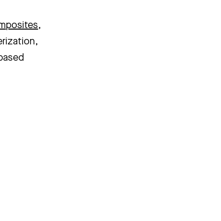
omposites
,
erization,
-based