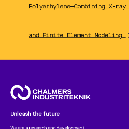
Polyethylene─Combining X-ray
and Finite Element Modeling
Unleash the future
We are a research and development