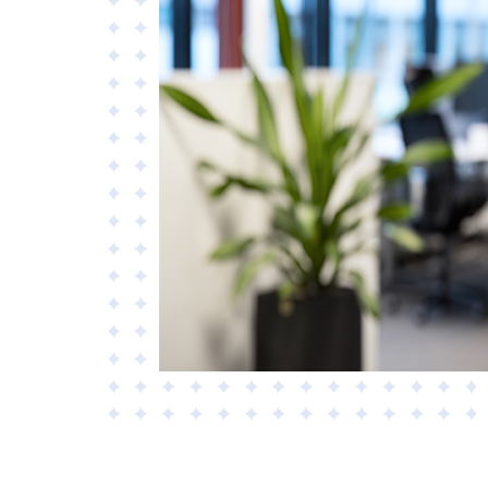
Materials
Applied AI