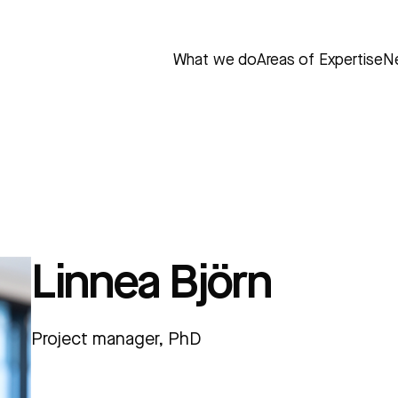
What we do
Areas of Expertise
N
Linnea Björn
Project manager, PhD