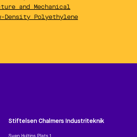
cture and Mechanical
w-Density Polyethylene
Stiftelsen Chalmers Industriteknik
Sven Hultins Plats 1