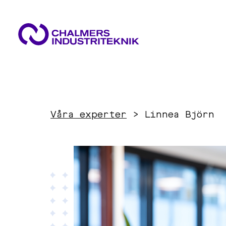
WHAT WE DO
AREAS OF EXPERTISE
NEWS & EVENTS
Våra experter
>
Linnea Björn
ABOUT US
Circular Economy
CONTACT US
WORK WITH US
Energy
Innovation Management