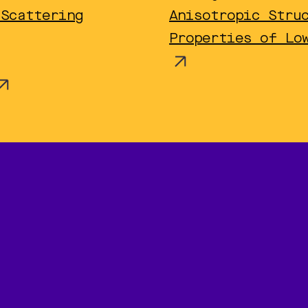
 Scattering
Anisotropic Stru
Properties of Lo