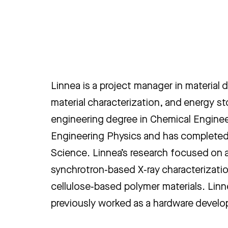
Linnea is a project manager in material
material characterization, and energy s
engineering degree in Chemical Enginee
Engineering Physics and has completed 
Science. Linnea’s research focused on
synchrotron‑based X‑ray characterizati
cellulose‑based polymer materials. Linn
previously worked as a hardware develop