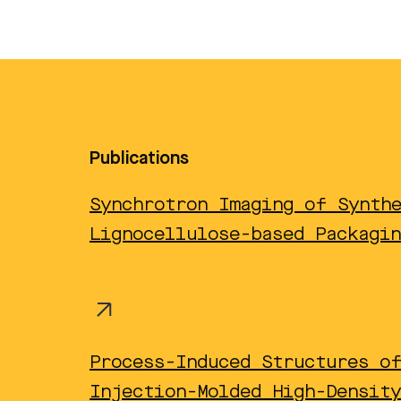
Publications
Synchrotron Imaging of Synth
Lignocellulose-based Packagin
Process-Induced Structures o
Injection-Molded High-Density