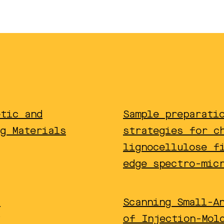
etic and
Sample preparati
g Materials
strategies for c
lignocellulose f
edge spectro-mic
f
Scanning Small-A
of Injection-Mol