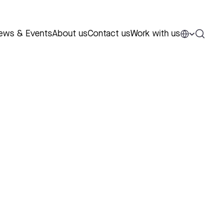
ews & Events
About us
Contact us
Work with us