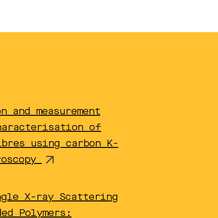
on and measurement
haracterisation of
ibres using carbon K-
roscopy
ngle X-ray Scattering
ded Polymers: