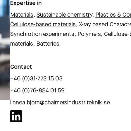
Expertise in
Materials
,
Sustainable chemistry
,
Plastics & C
Cellulose-based materials
, X-ray based Charact
Synchrotron experiments, Polymers, Cellulose
materials, Batteries
Contact
+46 (0)31-772 15 03
+46 (0)76-824 01 59
linnea.bjorn@chalmersindustriteknik.se