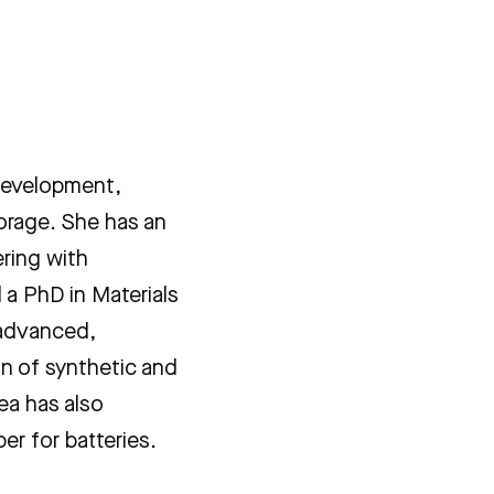
 development,
torage. She has an
ring with
a PhD in Materials
 advanced,
on of synthetic and
ea has also
er for batteries.