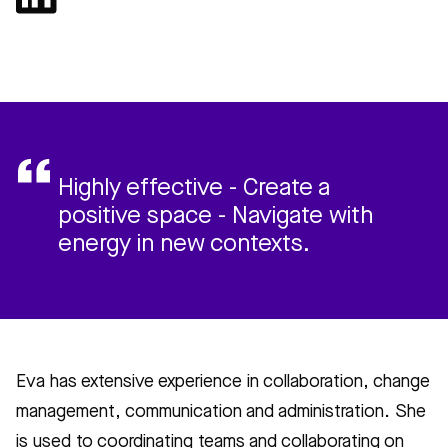
Highly effective - Create a
positive space - Navigate with
energy in new contexts.
Eva has extensive experience in collaboration, change
management, communication and administration. She
is used to coordinating teams and collaborating on