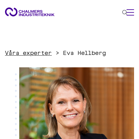
WHAT WE DO
AREAS OF EXPERTISE
Våra experter
>
Eva Hellberg
Circular Economy
Energy
Innovation Management
Materials
Applied AI
NEWS & EVENTS
ABOUT US
CONTACT US
WORK WITH US