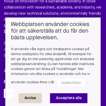
focus on innovation for a sustainable society. In close
collaboration with researchers, academia, and industry, we
develop new technical solutions, environmentally friendly
materials, and circular business models that provide real
Webbplatsen använder cookies
benefits to our society.
för att säkerställa att du får den
Stiftelsen Chalmers Industriteknik
bästa upplevelsen.
Sven Hultins Plats 1
Vi använder våra egna och tredjeparts-cookies på
412 58 Gothenburg
denna webbplats för olika ändamål, till exempel för
Sweden
att ge dig en mer personlig upplevelse och analysera
webbplatsanvändning. Du kan hantera eller inaktivera
cookies genom att klicka på "Inställningar". Mer
info@chalmersindustriteknik.se
information om vilka cookies vi använder och hur vi
Follow us
använder cookies finns i vår
.
Cookie Policy
Avvisa
Acceptera alla