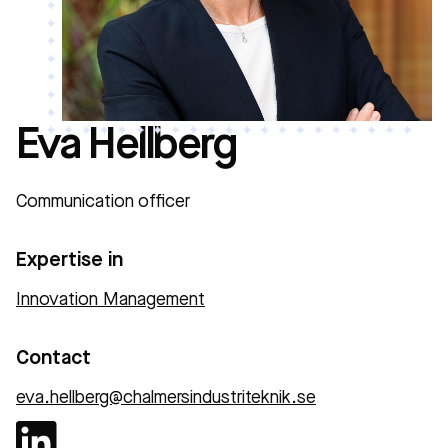
Eva Hellberg
Communication officer
Expertise in
Innovation Management
Contact
eva.hellberg@chalmersindustriteknik.se