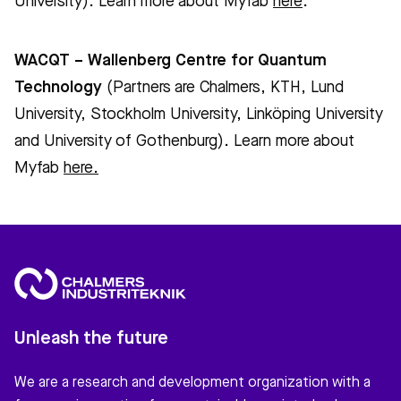
University). Learn more about Myfab
here
.
WACQT – Wallenberg Centre for Quantum
Technology
(Partners are Chalmers, KTH, Lund
University, Stockholm University, Linköping University
and University of Gothenburg). Learn more about
Myfab
here.
Unleash the future
We are a research and development organization with a