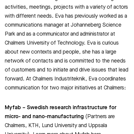
activities, meetings, projects with a variety of actors
with different needs. Eva has previously worked as a
communications manager at Johanneberg Science
Park and as a communicator and administrator at
Chalmers University of Technology. Eva is curious
about new contexts and people, she has a large
network of contacts and is committed to the needs
of customers and to initiate and drive issues that lead
forward. At Chalmers Industriteknik, Eva coordinates
communication for two major initiatives at Chalmers:
Myfab – Swedish research infrastructure for
micro- and nano-manufacturing
(Partners are
Chalmers, KTH, Lund University and Uppsala