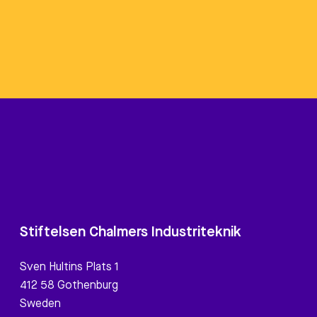
Stiftelsen Chalmers Industriteknik
Sven Hultins Plats 1
412 58 Gothenburg
Sweden