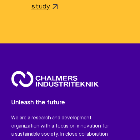
study
Unleash the future
We are a research and development
organization with a focus on innovation for
a sustainable society. In close collaboration