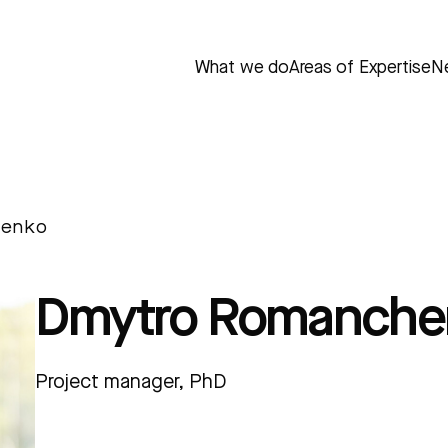
What we do
Areas of Expertise
N
henko
Dmytro Romanche
Project manager, PhD