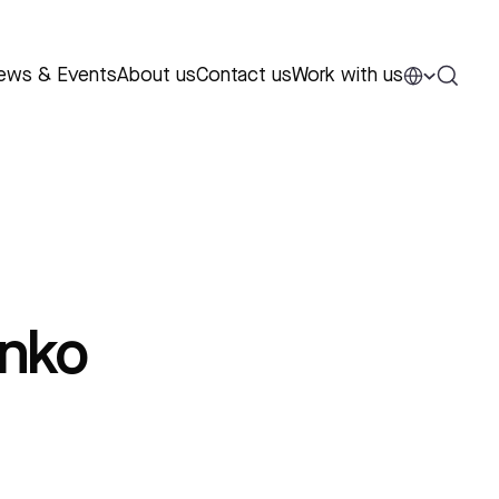
ews & Events
About us
Contact us
Work with us
nko