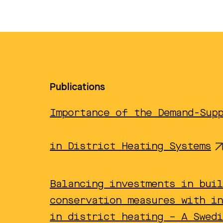
Publications
Importance of the Demand-Sup
in District Heating Systems
Balancing investments in buil
conservation measures with in
in district heating – A Swedi