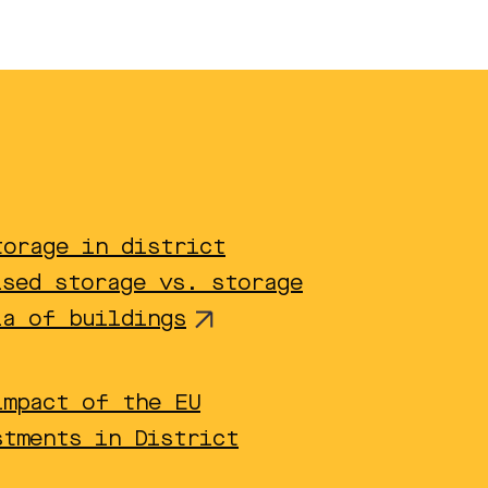
torage in district
ised storage vs. storage
ia of buildings
impact of the EU
stments in District