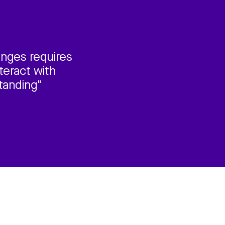
enges requires
teract with
tanding"