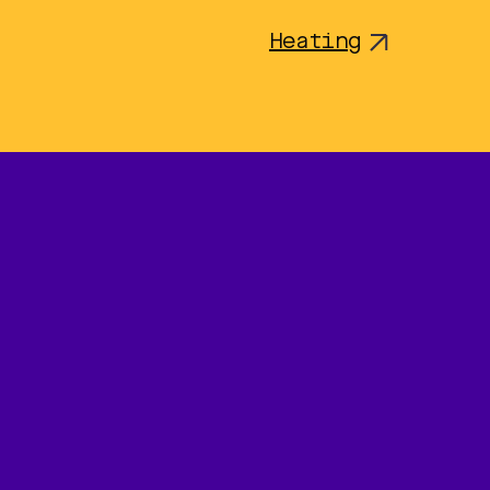
Heating