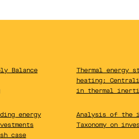
ply Balance
Thermal energy s
heating: Central
in thermal inert
ding energy
Analysis of the 
vestments
Taxonomy on inve
sh case