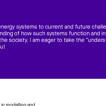
energy systems to current and future chall
ding of how such systems function and in
the society. I am eager to take the "unders
ou!
 in modelling and