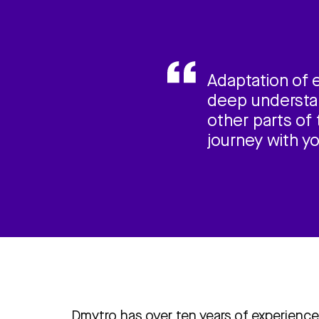
Adaptation of 
deep understan
other parts of 
journey with y
Dmytro has over ten years of experience