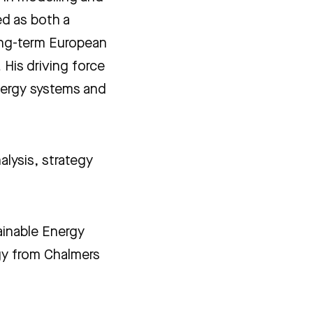
d as both a
ong-term European
 His driving force
energy systems and
alysis, strategy
ainable Energy
gy from Chalmers