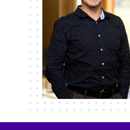
Materials
Applied AI