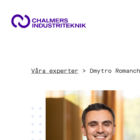
WHAT WE DO
AREAS OF EXPERTISE
NEWS & EVENTS
Våra experter
>
Dmytro Romanc
ABOUT US
Circular Economy
CONTACT US
WORK WITH US
Energy
Innovation Management