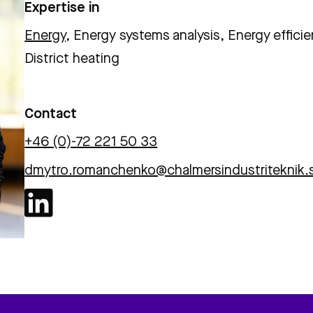
Expertise in
Energy
, Energy systems analysis, Energy efficie
District heating
Contact
+46 (0)-72 221 50 33
dmytro.romanchenko@chalmersindustriteknik.