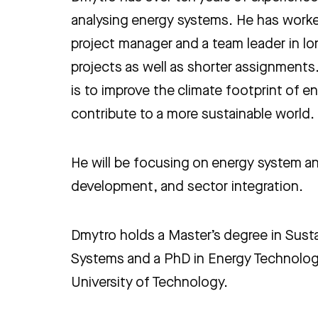
analysing energy systems. He has worke
project manager and a team leader in l
projects as well as shorter assignments.
is to improve the climate footprint of 
contribute to a more sustainable world.
He will be focusing on energy system an
development, and sector integration.
Dmytro holds a Master’s degree in Sust
Systems and a PhD in Energy Technolo
University of Technology.