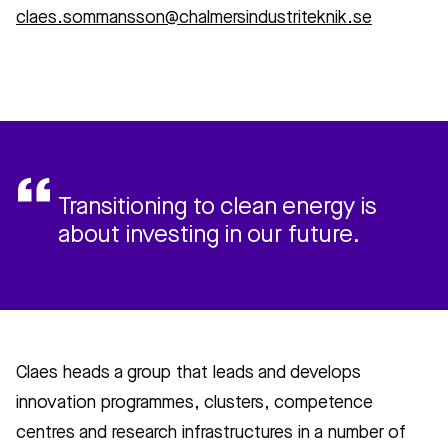
claes.sommansson@chalmersindustriteknik.se
Transitioning to clean energy is
about investing in our future.
Claes heads a group that leads and develops
innovation programmes, clusters, competence
centres and research infrastructures in a number of