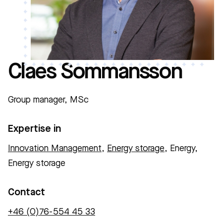
Claes Sommansson
Group manager, MSc
Expertise in
Innovation Management
,
Energy storage
, Energy,
Energy storage
Contact
+46 (0)76-554 45 33