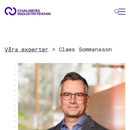
WHAT WE DO
AREAS OF EXPERTISE
Våra experter
>
Claes Sommansson
Circular Economy
Energy
Innovation Management
Materials
Applied AI
NEWS & EVENTS
ABOUT US
CONTACT US
WORK WITH US