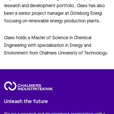
research and development portfolio. Claes has also
been a senior project manager at Göteborg Energi
focusing on renewable energy production plants.
Claes holds a Master of Science in Chemical
Engineering with specialisation in Energy and
Environment from Chalmers University of Technology.
Unleash the future