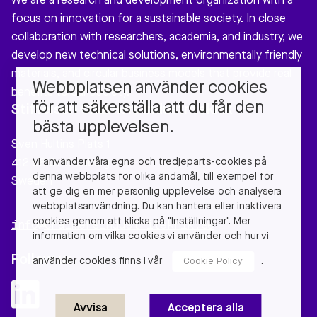
We are a research and development organization with a
focus on innovation for a sustainable society. In close
collaboration with researchers, academia, and industry, we
develop new technical solutions, environmentally friendly
materials, and circular business models that provide real
Webbplatsen använder cookies
benefits to our society.
för att säkerställa att du får den
Stiftelsen Chalmers Industriteknik
bästa upplevelsen.
Sven Hultins Plats 1
Vi använder våra egna och tredjeparts-cookies på
412 58 Gothenburg
denna webbplats för olika ändamål, till exempel för
Sweden
att ge dig en mer personlig upplevelse och analysera
webbplatsanvändning. Du kan hantera eller inaktivera
cookies genom att klicka på "Inställningar". Mer
info@chalmersindustriteknik.se
information om vilka cookies vi använder och hur vi
Follow us
använder cookies finns i vår
.
Cookie Policy
Avvisa
Acceptera alla