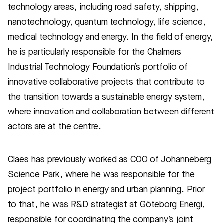
technology areas, including road safety, shipping,
nanotechnology, quantum technology, life science,
medical technology and energy. In the field of energy,
he is particularly responsible for the Chalmers
Industrial Technology Foundation’s portfolio of
innovative collaborative projects that contribute to
the transition towards a sustainable energy system,
where innovation and collaboration between different
actors are at the centre.
Claes has previously worked as COO of Johanneberg
Science Park, where he was responsible for the
project portfolio in energy and urban planning. Prior
to that, he was R&D strategist at Göteborg Energi,
responsible for coordinating the company’s joint