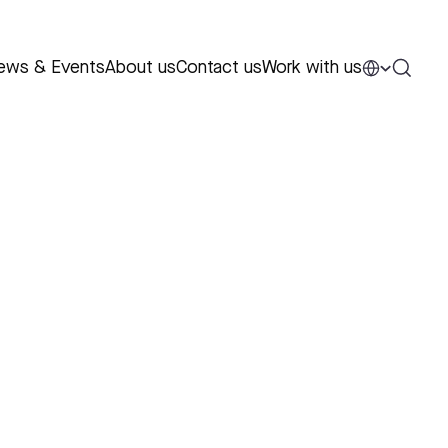
ews & Events
About us
Contact us
Work with us