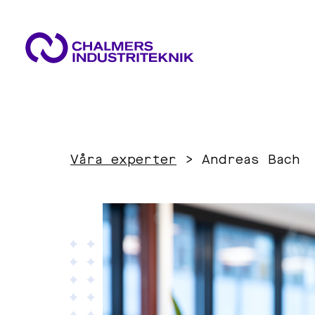
WHAT WE DO
AREAS OF EXPERTISE
NEWS & EVENTS
Våra experter
>
Andreas Bach
ABOUT US
Circular Economy
CONTACT US
WORK WITH US
Energy
Innovation Management