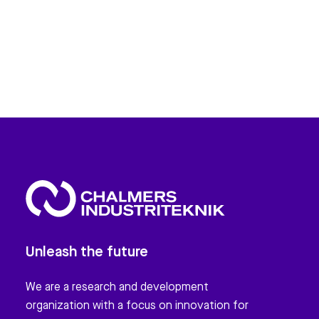
Unleash the future
We are a research and development
organization with a focus on innovation for