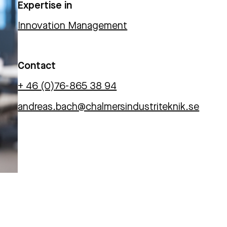
Expertise in
Innovation Management
Contact
+ 46 (0)76-865 38 94
andreas.bach@chalmersindustriteknik.se