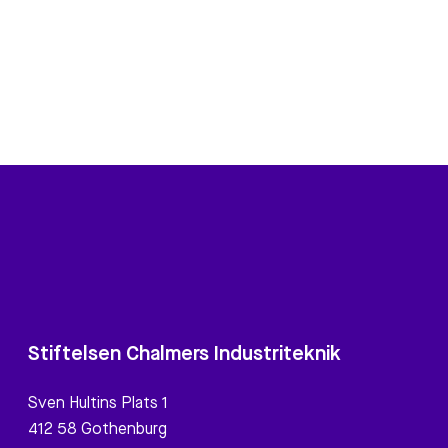
Stiftelsen Chalmers Industriteknik
Sven Hultins Plats 1
412 58 Gothenburg