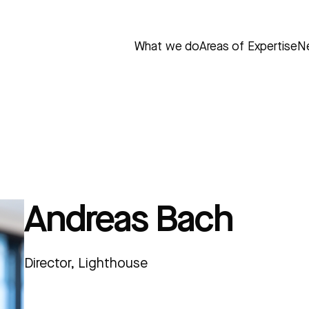
What we do
Areas of Expertise
N
Andreas Bach
Director, Lighthouse