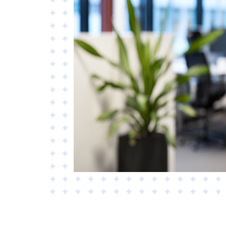
Materials
Applied AI