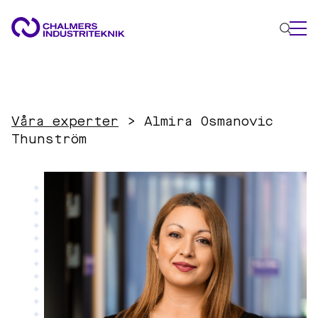
WHAT WE DO
AREAS OF EXPERTISE
Våra experter
>
Almira Osmanovic
Circular Economy
Thunström
Energy
Innovation Management
Materials
Applied AI
NEWS & EVENTS
ABOUT US
CONTACT US
WORK WITH US