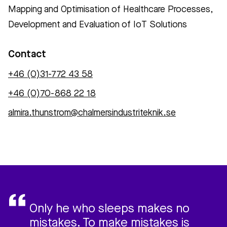
Mapping and Optimisation of Healthcare Processes,
Development and Evaluation of IoT Solutions
Contact
+46 (0)31-772 43 58
+46 (0)70-868 22 18
almira.thunstrom@chalmersindustriteknik.se
Only he who sleeps makes no
mistakes. To make mistakes is