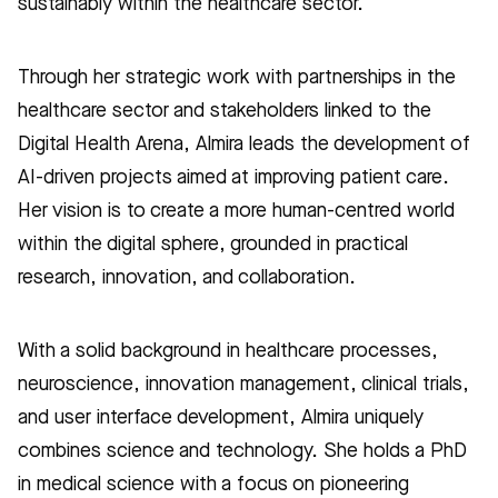
sustainably within the healthcare sector.
Through her strategic work with partnerships in the
healthcare sector and stakeholders linked to the
Digital Health Arena, Almira leads the development of
AI-driven projects aimed at improving patient care.
Her vision is to create a more human-centred world
within the digital sphere, grounded in practical
research, innovation, and collaboration.
With a solid background in healthcare processes,
neuroscience, innovation management, clinical trials,
and user interface development, Almira uniquely
combines science and technology. She holds a PhD
in medical science with a focus on pioneering