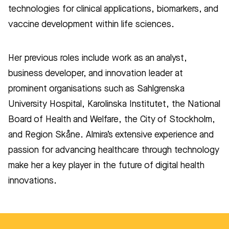
technologies for clinical applications, biomarkers, and
vaccine development within life sciences.
Her previous roles include work as an analyst,
business developer, and innovation leader at
prominent organisations such as Sahlgrenska
University Hospital, Karolinska Institutet, the National
Board of Health and Welfare, the City of Stockholm,
and Region Skåne. Almira’s extensive experience and
passion for advancing healthcare through technology
make her a key player in the future of digital health
innovations.