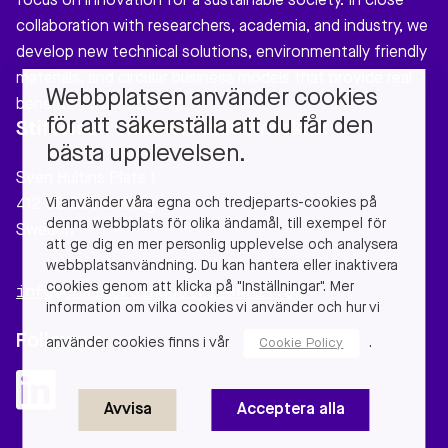
focus on innovation for a sustainable society. In close
collaboration with researchers, academia, and industry, we
develop new technical solutions, environmentally friendly
materials, and circular business models that provide real
Webbplatsen använder cookies
benefits to our society.
för att säkerställa att du får den
Stiftelsen Chalmers Industriteknik
bästa upplevelsen.
Sven Hultins Plats 1
Vi använder våra egna och tredjeparts-cookies på
412 58 Gothenburg
denna webbplats för olika ändamål, till exempel för
Sweden
att ge dig en mer personlig upplevelse och analysera
webbplatsanvändning. Du kan hantera eller inaktivera
cookies genom att klicka på "Inställningar". Mer
info@chalmersindustriteknik.se
information om vilka cookies vi använder och hur vi
Follow us
använder cookies finns i vår
.
Cookie Policy
Avvisa
Acceptera alla