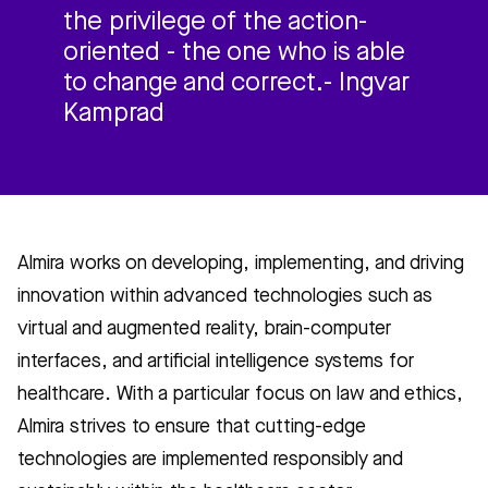
the privilege of the action-
oriented - the one who is able
to change and correct.- Ingvar
Kamprad
Almira works on developing, implementing, and driving
innovation within advanced technologies such as
virtual and augmented reality, brain-computer
interfaces, and artificial intelligence systems for
healthcare. With a particular focus on law and ethics,
Almira strives to ensure that cutting-edge
technologies are implemented responsibly and