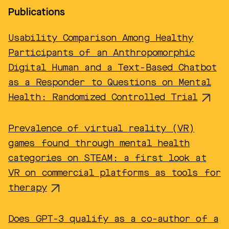
Publications
Usability Comparison Among Healthy
Participants of an Anthropomorphic
Digital Human and a Text-Based Chatbot
as a Responder to Questions on Mental
Health: Randomized Controlled Trial
Prevalence of virtual reality (VR)
games found through mental health
categories on STEAM: a first look at
VR on commercial platforms as tools for
therapy
Does GPT-3 qualify as a co-author of a