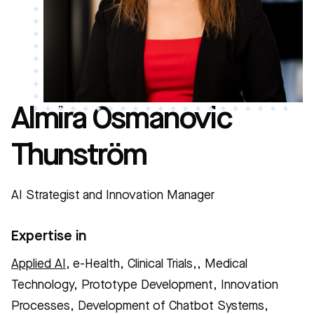
Almira Osmanovic
Thunström
AI Strategist and Innovation Manager
Expertise in
Applied AI
, e-Health, Clinical Trials,, Medical
Technology, Prototype Development, Innovation
Processes, Development of Chatbot Systems,