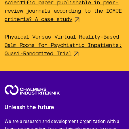
scientific paper publishable in peer-
review journals according to the ICMJE
criteria? A case study
Physical Versus Virtual Reality–Based
Calm Rooms for Psychiatric Inpatients:
Quasi-Randomized Trial
Unleash the future
We are a research and development organization with a